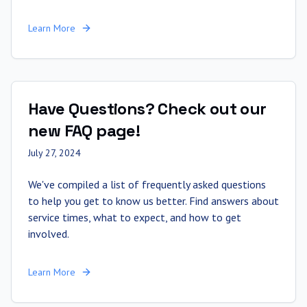
Learn More
Have Questions? Check out our
new FAQ page!
July 27, 2024
We've compiled a list of frequently asked questions
to help you get to know us better. Find answers about
service times, what to expect, and how to get
involved.
Learn More