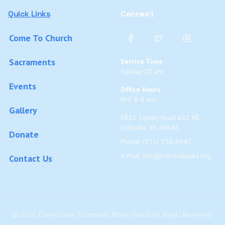
Quick Links
Connect
Come To Church
Sacraments
Service Time
Sunday 10 am
Events
Office Hours
M-F 6-8 am
Gallery
6821 County Road 612 NE
Kalkaska, MI 49646
Donate
Phone: (231) 258-6947
e-Mail:
info@ccbckalkaska.org
Contact Us
©
2026
Cornerstone Community Bible Church. All Rights Reserved.