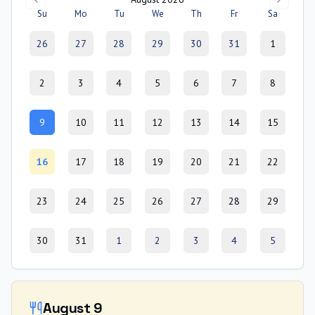
Su
Mo
Tu
We
Th
Fr
Sa
26
27
28
29
30
31
1
2
3
4
5
6
7
8
9
10
11
12
13
14
15
16
17
18
19
20
21
22
23
24
25
26
27
28
29
30
31
1
2
3
4
5
August 9