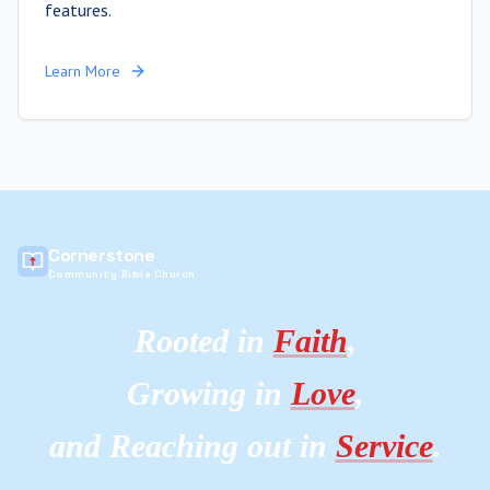
features.
Learn More
Cornerstone
Community Bible Church
Rooted in
Faith
,
Growing in
Love
,
and Reaching out in
Service
.