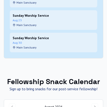
Main Sanctuary
Sunday Worship Service
Aug 23
Main Sanctuary
Sunday Worship Service
Aug 30
Main Sanctuary
Fellowship Snack Calendar
Sign up to bring snacks for our post-service fellowship!
August 2026