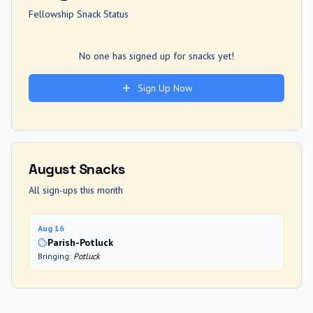
Fellowship Snack Status
No one has signed up for snacks yet!
Sign Up Now
August
Snacks
All sign-ups this month
Aug 16
Parish-Potluck
Bringing:
Potluck