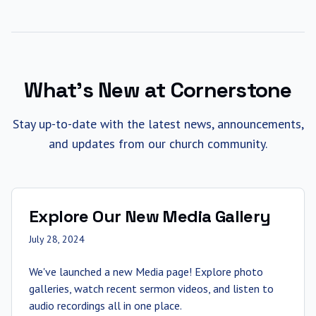
What's New at Cornerstone
Stay up-to-date with the latest news, announcements,
and updates from our church community.
Explore Our New Media Gallery
July 28, 2024
We've launched a new Media page! Explore photo
galleries, watch recent sermon videos, and listen to
audio recordings all in one place.