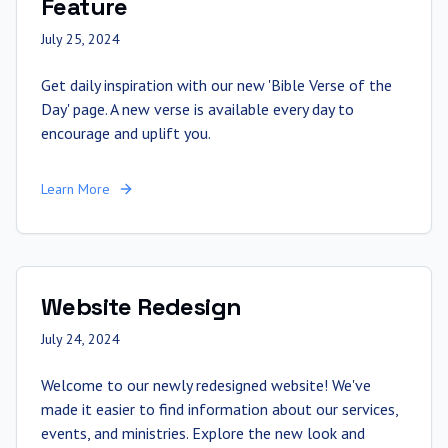
Feature
July 25, 2024
Get daily inspiration with our new 'Bible Verse of the
Day' page. A new verse is available every day to
encourage and uplift you.
Learn More
Website Redesign
July 24, 2024
Welcome to our newly redesigned website! We've
made it easier to find information about our services,
events, and ministries. Explore the new look and