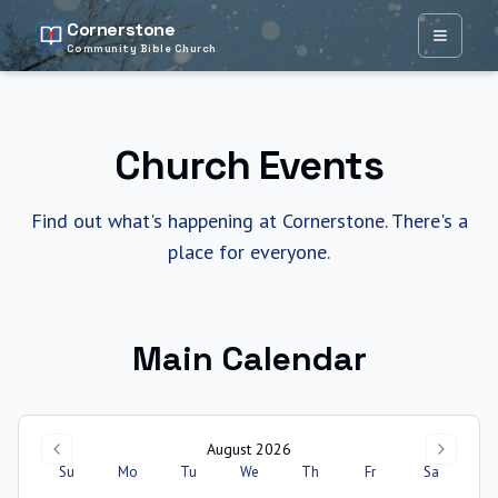
Cornerstone
Open ma
Community Bible Church
Church Events
Find out what's happening at Cornerstone. There's a
place for everyone.
Main Calendar
August 2026
Su
Mo
Tu
We
Th
Fr
Sa