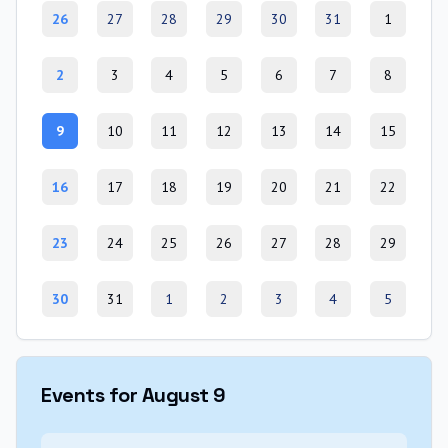
26
27
28
29
30
31
1
2
3
4
5
6
7
8
9
10
11
12
13
14
15
16
17
18
19
20
21
22
23
24
25
26
27
28
29
30
31
1
2
3
4
5
Events for August 9