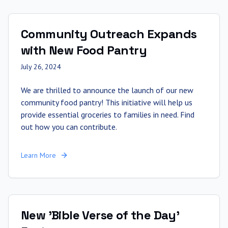
Community Outreach Expands
with New Food Pantry
July 26, 2024
We are thrilled to announce the launch of our new
community food pantry! This initiative will help us
provide essential groceries to families in need. Find
out how you can contribute.
Learn More
New 'Bible Verse of the Day'