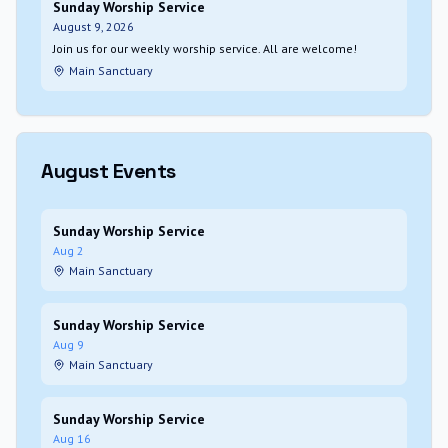
Sunday Worship Service
August 9, 2026
Join us for our weekly worship service. All are welcome!
Main Sanctuary
August
Events
Sunday Worship Service
Aug 2
Main Sanctuary
Sunday Worship Service
Aug 9
Main Sanctuary
Sunday Worship Service
Aug 16