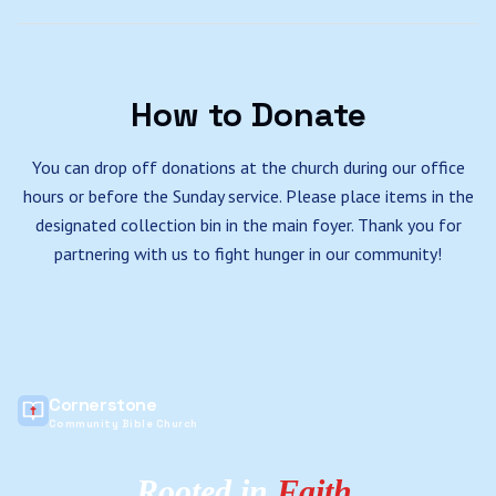
How to Donate
You can drop off donations at the church during our office
hours or before the Sunday service. Please place items in the
designated collection bin in the main foyer. Thank you for
partnering with us to fight hunger in our community!
Cornerstone
Community Bible Church
Rooted in
Faith
,