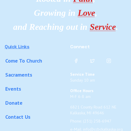
Growing in
Love
,
and Reaching out in
Service
.
Quick Links
Connect
Come To Church
Sacraments
Service Time
Sunday 10 am
Events
Office Hours
M-F 6-8 am
Donate
6821 County Road 612 NE
Kalkaska, MI 49646
Contact Us
Phone: (231) 258-6947
e-Mail:
info@ccbckalkaska.org