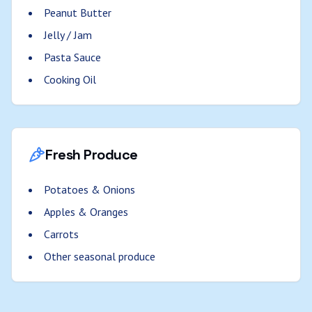
Peanut Butter
Jelly / Jam
Pasta Sauce
Cooking Oil
Fresh Produce
Potatoes & Onions
Apples & Oranges
Carrots
Other seasonal produce