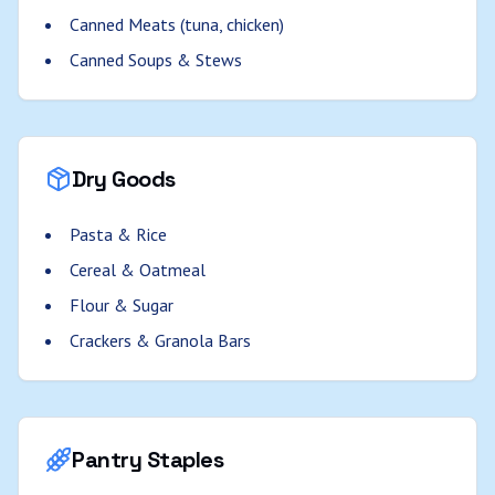
Canned Meats (tuna, chicken)
Canned Soups & Stews
Dry Goods
Pasta & Rice
Cereal & Oatmeal
Flour & Sugar
Crackers & Granola Bars
Pantry Staples