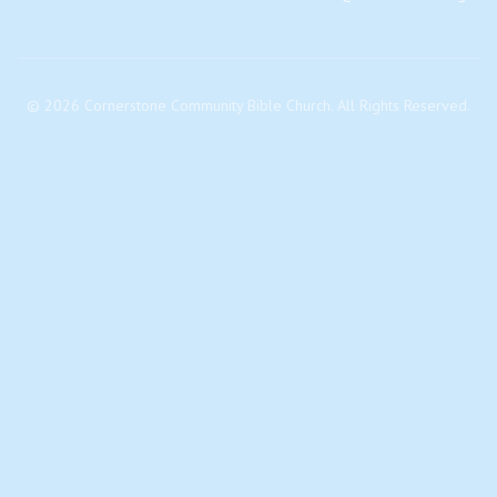
©
2026
Cornerstone Community Bible Church. All Rights Reserved.