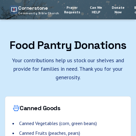
Cornerstone
Prayer
Can We
Donate
B
Requests
HELP
Now
Community Bible Church
Food Pantry Donations
Your contributions help us stock our shelves and
provide for families in need. Thank you for your
generosity.
Canned Goods
Canned Vegetables (corn, green beans)
Canned Fruits (peaches, pears)